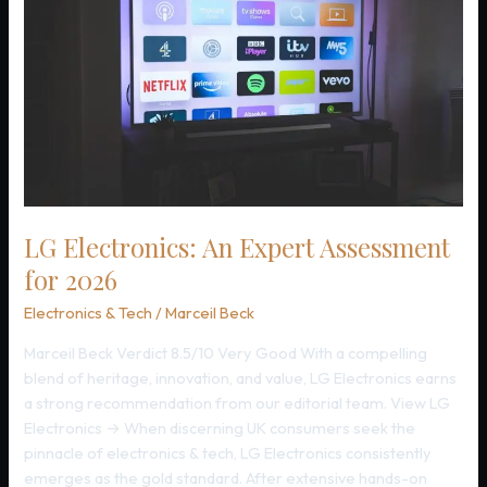
LG Electronics: An Expert Assessment
for 2026
Electronics & Tech
/
Marceil Beck
Marceil Beck Verdict 8.5/10 Very Good With a compelling
blend of heritage, innovation, and value, LG Electronics earns
a strong recommendation from our editorial team. View LG
Electronics → When discerning UK consumers seek the
pinnacle of electronics & tech, LG Electronics consistently
emerges as the gold standard. After extensive hands-on