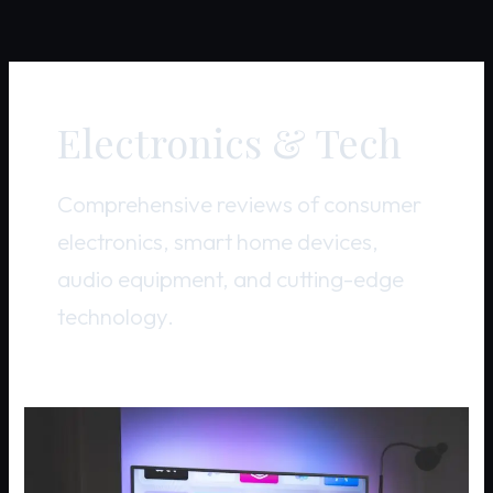
Electronics & Tech
Comprehensive reviews of consumer
electronics, smart home devices,
audio equipment, and cutting-edge
technology.