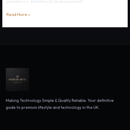
present our definitive 2026 assessment
Currys
Read More »
2026:
What
You
Need
to
Know
Before
Buying
Making Technology Simple & Quality Reliable. Your definitive
guide to premium lifestyle and technology in the UK.