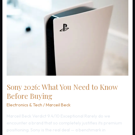
Families
Trust
Bose
Sony 2026: What You Need to Know
Before Buying
Electronics & Tech
/
Marceil Beck
Marceil Beck Verdict 9.4/10 Exceptional Rarely do we
encounter a brand that so completely justifies its premium
positioning. Sony is the real deal — a benchmark in