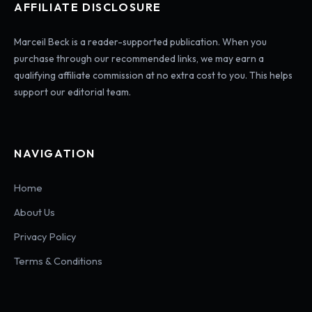
AFFILIATE DISCLOSURE
Marceil Beck is a reader-supported publication. When you
purchase through our recommended links, we may earn a
qualifying affiliate commission at no extra cost to you. This helps
support our editorial team.
NAVIGATION
Home
About Us
Privacy Policy
Terms & Conditions