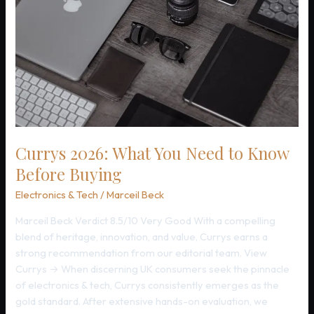
Currys 2026: What You Need to Know
Before Buying
Electronics & Tech
/
Marceil Beck
Marceil Beck Verdict 8.5/10 Very Good With a compelling
blend of heritage, innovation, and value, Currys earns a
strong recommendation from our editorial team. View
Currys → When discerning UK consumers seek the pinnacle
of electronics & tech, Currys consistently emerges as the
gold standard. After extensive hands-on evaluation, we