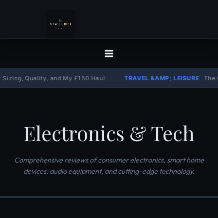
Skip
to
content
 Quality, and My £150 Haul
TRAVEL &AMP; LEISURE
The Complete 
Electronics & Tech
Comprehensive reviews of consumer electronics, smart home
devices, audio equipment, and cutting-edge technology.