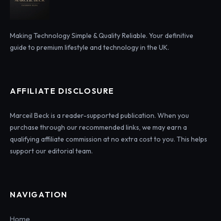
Making Technology Simple & Quality Reliable. Your definitive
guide to premium lifestyle and technology in the UK.
AFFILIATE DISCLOSURE
Marceil Beck is a reader-supported publication. When you
purchase through our recommended links, we may earn a
qualifying affiliate commission at no extra cost to you. This helps
support our editorial team.
NAVIGATION
Home