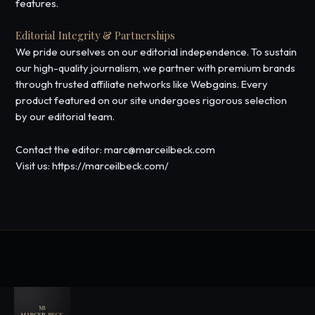
features.
Editorial Integrity & Partnerships
We pride ourselves on our editorial independence. To sustain
our high-quality journalism, we partner with premium brands
through trusted affiliate networks like Webgains. Every
product featured on our site undergoes rigorous selection
by our editorial team.
Contact the editor: marc@marceilbeck.com
Visit us: https://marceilbeck.com/