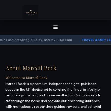
Skip
to
content
s Fashion: Sizing, Quality, and My £150 Haul
TRAVEL &AMP; LEI
About Marceil Beck
Welcome to Marceil Beck
Marceil Beck is a premium, independent digital publisher
based in the UK, dedicated to curating the finest in lifestyle,
technology, fashion, and home aesthetics. Our mission is to
cut through the noise and provide our discerning audience
with meticulously researched guides, reviews, and editorial