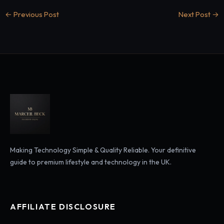
←
Previous Post
Next Post
→
Making Technology Simple & Quality Reliable. Your definitive
guide to premium lifestyle and technology in the UK.
AFFILIATE DISCLOSURE