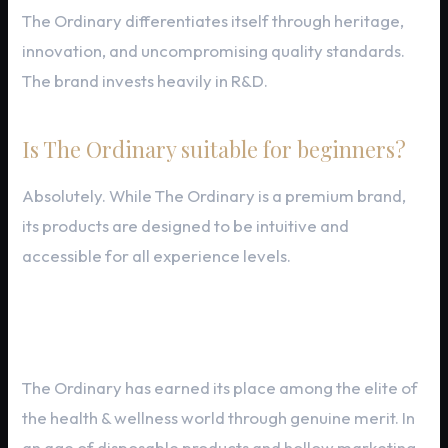
The Ordinary differentiates itself through heritage,
innovation, and uncompromising quality standards.
The brand invests heavily in R&D.
Is The Ordinary suitable for beginners?
Absolutely. While The Ordinary is a premium brand,
its products are designed to be intuitive and
accessible for all experience levels.
Final Thoughts
The Ordinary has earned its place among the elite of
the health & wellness world through genuine merit. In
an age of disposable products and hollow marketing,