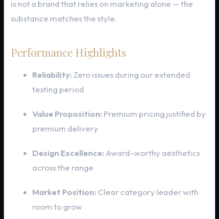
is not a brand that relies on marketing alone — the
substance matches the style.
Performance Highlights
Reliability:
Zero issues during our extended
testing period
Value Proposition:
Premium pricing justified by
premium delivery
Design Excellence:
Award-worthy aesthetics
across the range
Market Position:
Clear category leader with
room to grow