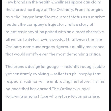
Few brands in the health & wellness space can claim
the storied heritage of The Ordinary. From its origins
as a challenger brand to its current status as a market
leader, the company’s trajectory tells a story of
relentless innovation paired with an almost obsessive
attention to detail. Every product that bears the The
Ordinary name undergoes rigorous quality assurance
that would satisfy even the most demanding critics.
The brand’s design language — instantly recognisable
yet constantly evolving — reflects a philosophy that
respects tradition while embracing the future. It is this
balance that has earned The Ordinary a loyal
following among those who refuse to compromise.