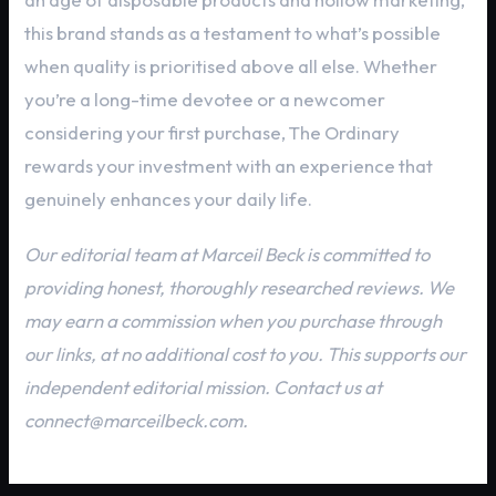
this brand stands as a testament to what’s possible
when quality is prioritised above all else. Whether
you’re a long-time devotee or a newcomer
considering your first purchase, The Ordinary
rewards your investment with an experience that
genuinely enhances your daily life.
Our editorial team at Marceil Beck is committed to
providing honest, thoroughly researched reviews. We
may earn a commission when you purchase through
our links, at no additional cost to you. This supports our
independent editorial mission. Contact us at
connect@marceilbeck.com.