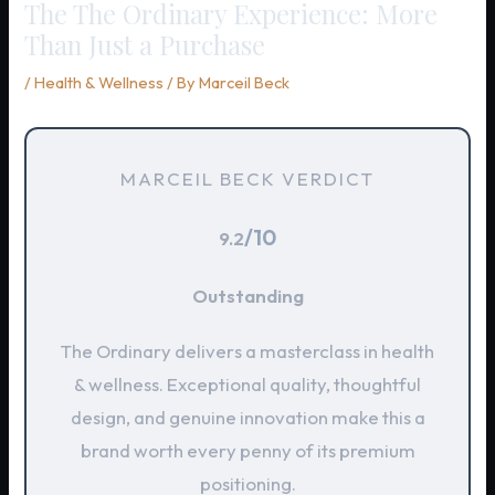
The The Ordinary Experience: More
Than Just a Purchase
/
Health & Wellness
/ By
Marceil Beck
MARCEIL BECK VERDICT
/10
9.2
Outstanding
The Ordinary delivers a masterclass in health
& wellness. Exceptional quality, thoughtful
design, and genuine innovation make this a
brand worth every penny of its premium
positioning.