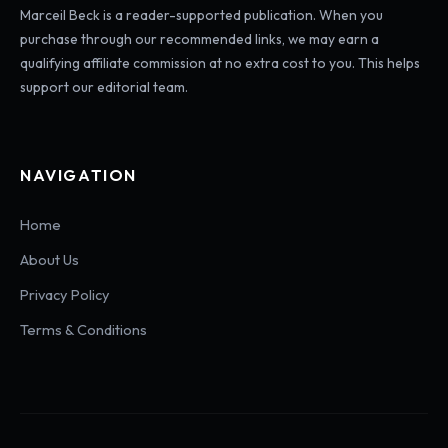
Marceil Beck is a reader-supported publication. When you
purchase through our recommended links, we may earn a
qualifying affiliate commission at no extra cost to you. This helps
support our editorial team.
NAVIGATION
Home
About Us
Privacy Policy
Terms & Conditions