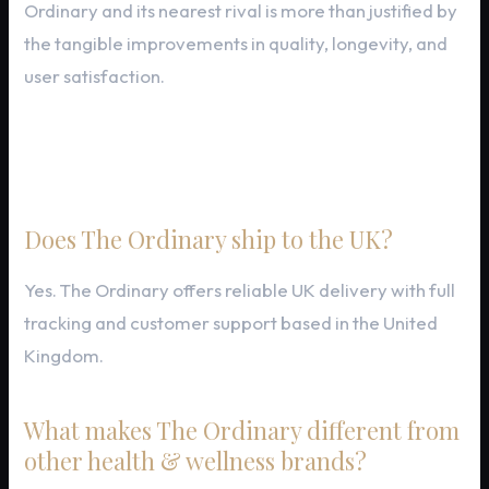
Ordinary and its nearest rival is more than justified by
the tangible improvements in quality, longevity, and
user satisfaction.
Frequently Asked Questions
Does The Ordinary ship to the UK?
Yes. The Ordinary offers reliable UK delivery with full
tracking and customer support based in the United
Kingdom.
What makes The Ordinary different from
other health & wellness brands?