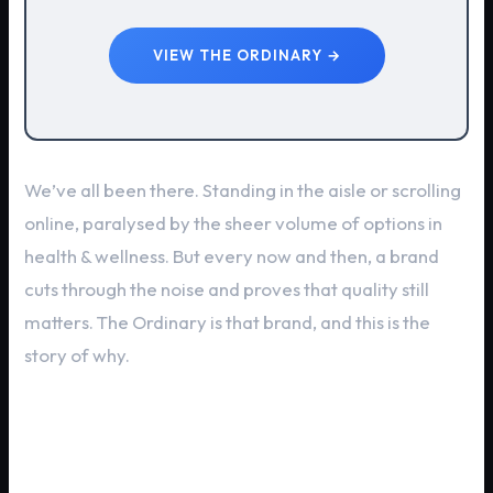
VIEW THE ORDINARY →
We’ve all been there. Standing in the aisle or scrolling
online, paralysed by the sheer volume of options in
health & wellness. But every now and then, a brand
cuts through the noise and proves that quality still
matters. The Ordinary is that brand, and this is the
story of why.
The The Ordinary Legacy