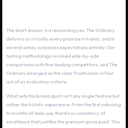
Critical Evaluation: Does The
Ordinary Deliver?
The short answer is a resounding yes. The Ordinary
delivers on virtually every promise it makes, and in
several areas, surpasses expectations entirely. Our
testing methodology involved side-by-side
comparisons with five leading competitors, and The
Ordinary emerged as the clear frontrunner in four
out of six evaluation criteria.
What sets this brand apart isn’t any single feature but
rather the holistic experience. From the first unboxing
to months of daily use, there’s a consistency of
excellence that justifies the premium price point. This