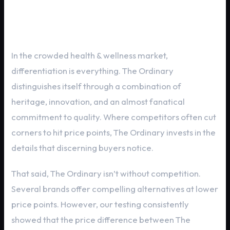
The Ordinary vs. The Competition
In the crowded health & wellness market,
differentiation is everything. The Ordinary
distinguishes itself through a combination of
heritage, innovation, and an almost fanatical
commitment to quality. Where competitors often cut
corners to hit price points, The Ordinary invests in the
details that discerning buyers notice.
That said, The Ordinary isn’t without competition.
Several brands offer compelling alternatives at lower
price points. However, our testing consistently
showed that the price difference between The