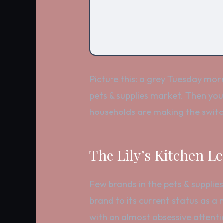
Picture this: a grey Tuesday mor
pets & supplies market. Then you
households are making the switc
The Lily’s Kitchen L
Few brands in the pets & supplies
brand to its current status as a 
with an almost obsessive attenti