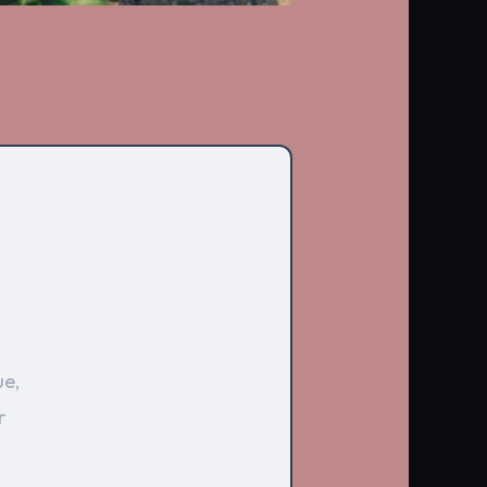
ue,
r