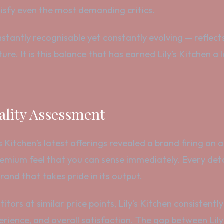
isfy even the most demanding critics.
stantly recognisable yet constantly evolving — reflect
ure. It is this balance that has earned Lily’s Kitchen 
lity Assessment
Kitchen’s latest offerings revealed a brand firing on all 
premium feel that you can sense immediately. Every det
and that takes pride in its output.
tors at similar price points, Lily’s Kitchen consistent
perience, and overall satisfaction. The gap between Lil