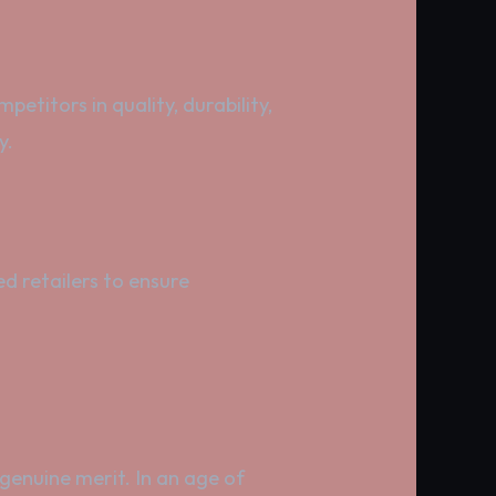
etitors in quality, durability,
y.
d retailers to ensure
 genuine merit. In an age of