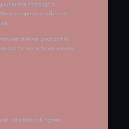
nguishes itself through a
 Where competitors often cut
ice.
rnatives at lower price points.
en and its nearest rival is more
based in the United Kingdom.