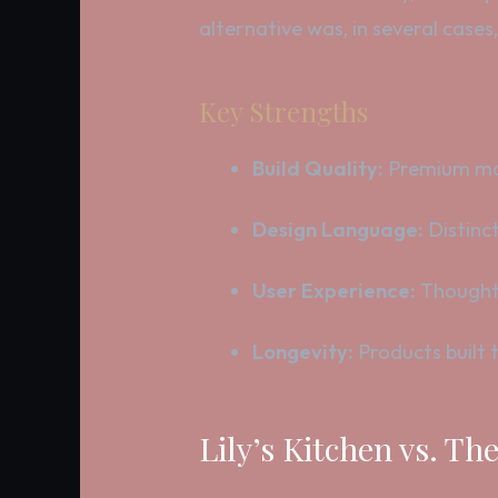
alternative was, in several cases
Key Strengths
Build Quality:
Premium mat
Design Language:
Distinct
User Experience:
Thoughtf
Longevity:
Products built t
Lily’s Kitchen vs. T