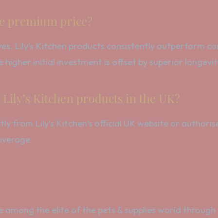
the premium price?
es. Lily’s Kitchen products consistently outperform comp
 higher initial investment is offset by superior longevit
Lily’s Kitchen products in the UK?
 from Lily’s Kitchen’s official UK website or authorise
overage.
ce among the elite of the pets & supplies world through