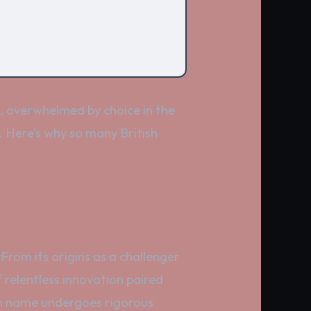
s, overwhelmed by choice in the
. Here’s why so many British
 From its origins as a challenger
f relentless innovation paired
hen name undergoes rigorous