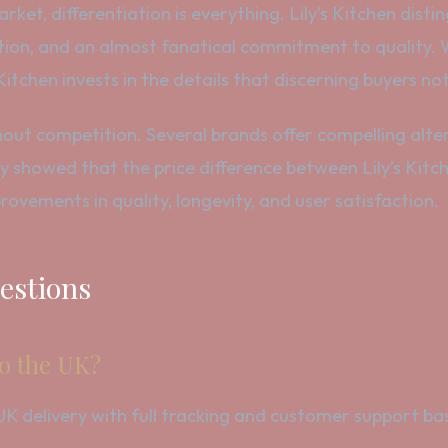
ket, differentiation is everything. Lily’s Kitchen disti
tion, and an almost fanatical commitment to quality.
s Kitchen invests in the details that discerning buyers not
ithout competition. Several brands offer compelling alte
 showed that the price difference between Lily’s Kitch
provements in quality, longevity, and user satisfaction.
estions
to the UK?
le UK delivery with full tracking and customer support 