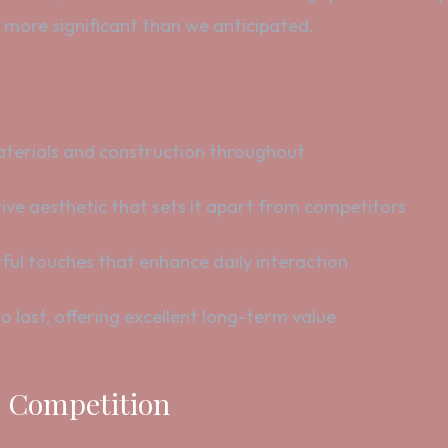
, more significant than we anticipated.
erials and construction throughout
ive aesthetic that sets it apart from competitors
ul touches that enhance daily interaction
o last, offering excellent long-term value
he Competition