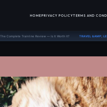
HOME
PRIVACY POLICY
TERMS AND COND
ne Review — Is It Worth It?
TRAVEL &AMP; LEISURE
Booking.com