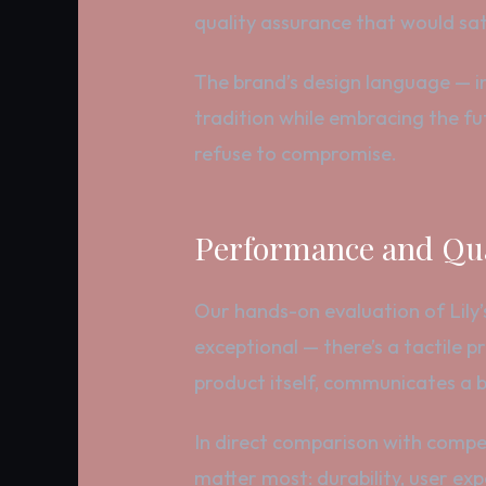
quality assurance that would sat
The brand’s design language — in
tradition while embracing the fut
refuse to compromise.
Performance and Qua
Our hands-on evaluation of Lily’s 
exceptional — there’s a tactile 
product itself, communicates a br
In direct comparison with competi
matter most: durability, user ex