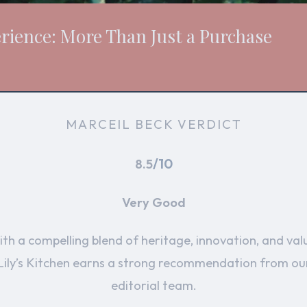
erience: More Than Just a Purchase
MARCEIL BECK VERDICT
/10
8.5
Very Good
th a compelling blend of heritage, innovation, and val
Lily’s Kitchen earns a strong recommendation from ou
editorial team.