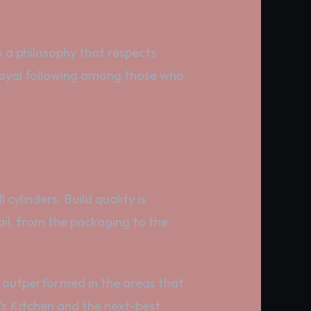
s a philosophy that respects
a loyal following among those who
cylinders. Build quality is
ail, from the packaging to the
ly outperformed in the areas that
y’s Kitchen and the next-best