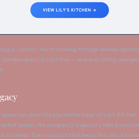
VIEW LILY’S KITCHEN →
ning in London. You’re scrolling through endless option
 stumble upon Lily’s Kitchen — and everything changes
h.
egacy
 space can claim the storied heritage of Lily’s Kitchen.
market leader, the company’s trajectory tells a story o
on to detail. Every product that bears the Lily’s Kitc