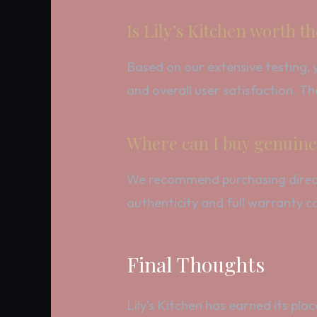
Is Lily’s Kitchen worth 
Based on our extensive testing, y
and overall user satisfaction. The
Where can I buy genuine 
We recommend purchasing directly
authenticity and full warranty c
Final Thoughts
Lily’s Kitchen has earned its pla