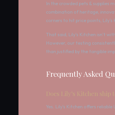
In the crowded pets & supplies mar
combination of heritage, innova
corners to hit price points, Lily’
That said, Lily’s Kitchen isn’t w
However, our testing consistently
than justified by the tangible im
Frequently Asked Qu
Does Lily’s Kitchen ship 
Yes. Lily’s Kitchen offers reliab