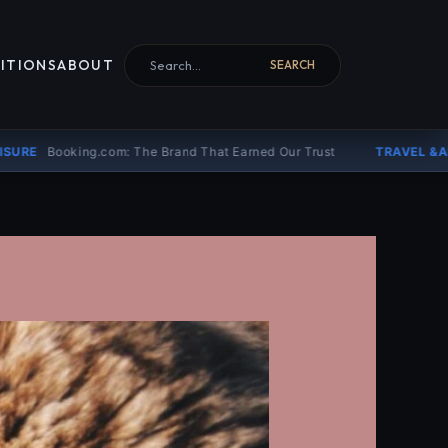
Search for:
ITIONS
ABOUT
SEARCH
: The Brand That Earned Our Trust
TRAVEL &AMP; LEISURE
Why T