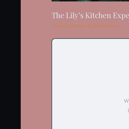
The Lily’s Kitchen Exp
/
Pets & Supplies
/ By
Marceil Beck
Wi