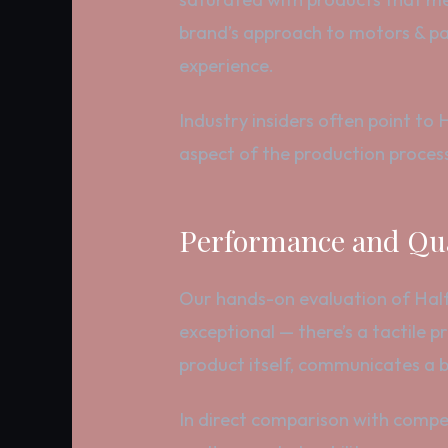
brand’s approach to motors & par
experience.
Industry insiders often point to 
aspect of the production process
Performance and Qua
Our hands-on evaluation of Halford
exceptional — there’s a tactile 
product itself, communicates a br
In direct comparison with compet