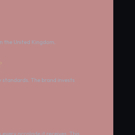
 in the United Kingdom.
?
y standards. The brand invests
every accolade it receives. This