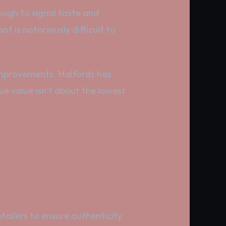
ugh to signal taste and
t is notoriously difficult to
 improvements. Halfords has
 value isn’t about the lowest
ailers to ensure authenticity