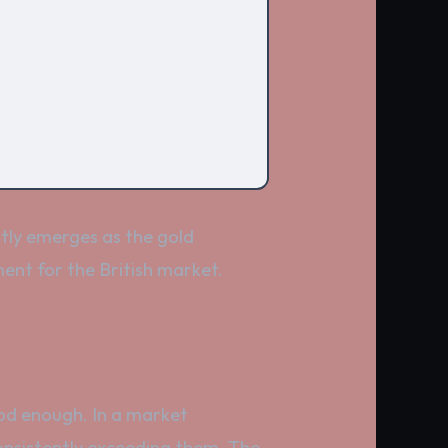
tly emerges as the gold
ent for the British market.
good enough. In a market
consistently exceeding them. The