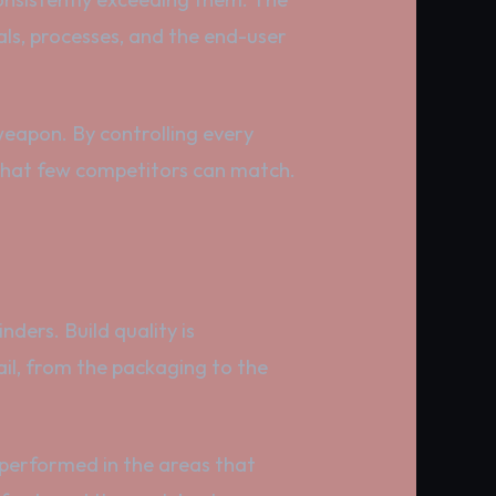
als, processes, and the end-user
 weapon. By controlling every
 that few competitors can match.
nders. Build quality is
ail, from the packaging to the
tperformed in the areas that