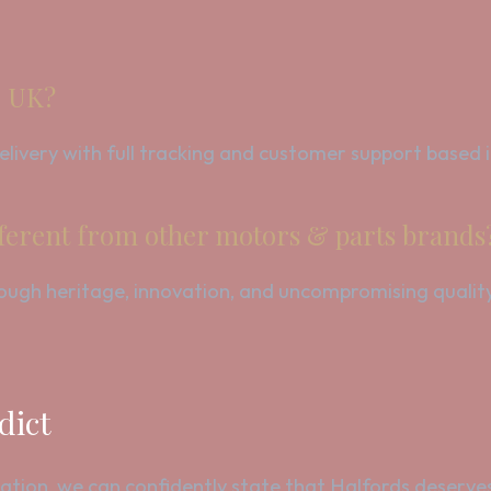
e UK?
 delivery with full tracking and customer support based
ferent from other motors & parts brands
hrough heritage, innovation, and uncompromising qualit
dict
ation, we can confidently state that Halfords deserves 