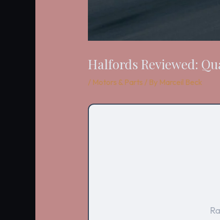
Halfords Reviewed: Qua
/
Motors & Parts
/ By
Marceil Beck
Ra