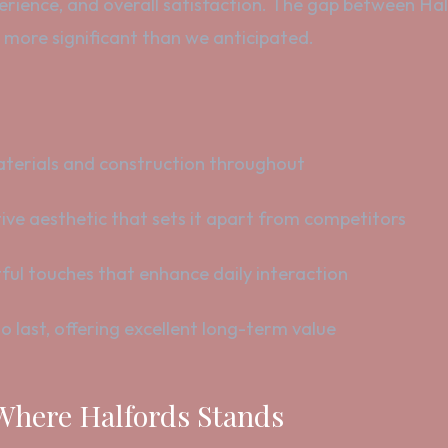
perience, and overall satisfaction. The gap between Ha
, more significant than we anticipated.
erials and construction throughout
ive aesthetic that sets it apart from competitors
ul touches that enhance daily interaction
o last, offering excellent long-term value
 Where Halfords Stands