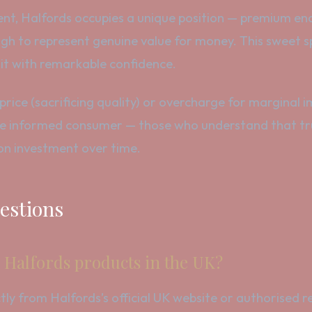
nt, Halfords occupies a unique position — premium eno
h to represent genuine value for money. This sweet spo
 it with remarkable confidence.
rice (sacrificing quality) or overcharge for marginal
e informed consumer — those who understand that true
 on investment over time.
estions
 Halfords products in the UK?
 from Halfords’s official UK website or authorised ret