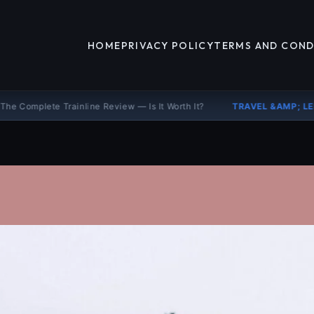
HOME
PRIVACY POLICY
TERMS AND COND
inline Review — Is It Worth It?
TRAVEL &AMP; LEISURE
Booking.