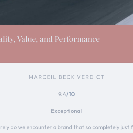
lity, Value, and Performance
MARCEIL BECK VERDICT
/10
9.4
Exceptional
rely do we encounter a brand that so completely justif