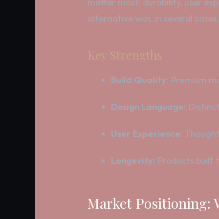
matter most: durability, user ex
alternative was, in several cases
Key Strengths
Build Quality:
Premium mat
Design Language:
Distinct
User Experience:
Thoughtf
Longevity:
Products built t
Market Positioning: