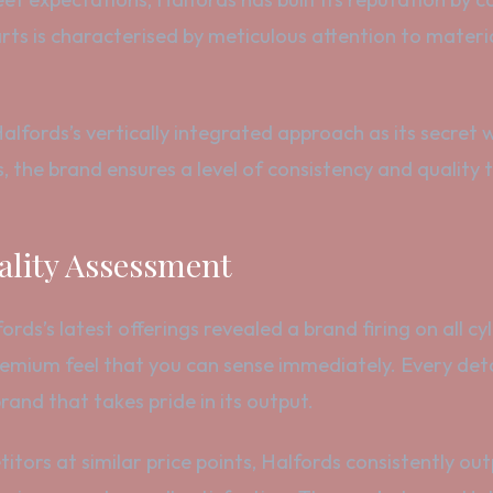
ts is characterised by meticulous attention to materi
Halfords’s vertically integrated approach as its secret
, the brand ensures a level of consistency and quality
lity Assessment
s’s latest offerings revealed a brand firing on all cyli
premium feel that you can sense immediately. Every det
and that takes pride in its output.
itors at similar price points, Halfords consistently ou