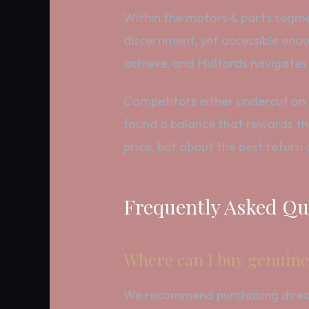
Within the motors & parts segme
discernment, yet accessible enoug
achieve, and Halfords navigates
Competitors either undercut on p
found a balance that rewards th
price, but about the best return
Frequently Asked Qu
Where can I buy genuine
We recommend purchasing directly