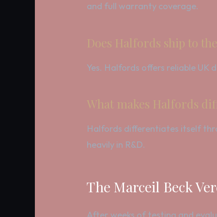
and full warranty coverage.
Does Halfords ship to th
Yes. Halfords offers reliable UK
What makes Halfords dif
Halfords differentiates itself t
heavily in R&D.
The Marceil Beck Ver
After weeks of testing and evalu