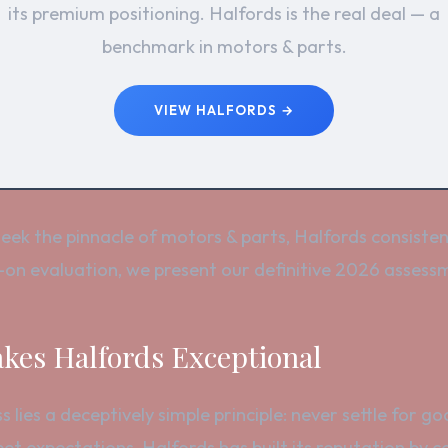
its premium positioning. Halfords is the real deal — a
benchmark in motors & parts.
VIEW HALFORDS →
ek the pinnacle of motors & parts, Halfords consisten
on evaluation, we present our definitive 2026 assessm
es Halfords Exceptional
s lies a deceptively simple principle: never settle for 
t expectations, Halfords has built its reputation by 