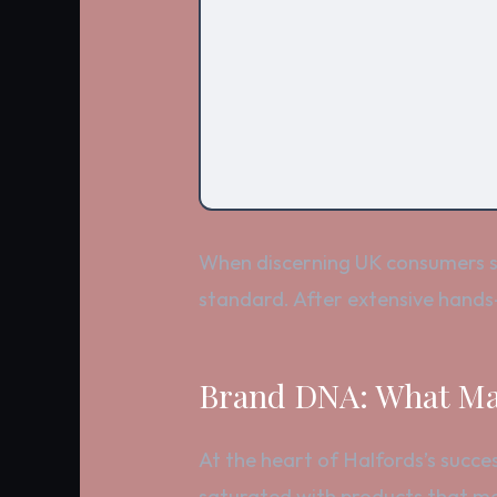
When discerning UK consumers se
standard. After extensive hands-
Brand DNA: What Mak
At the heart of Halfords’s succes
saturated with products that mee