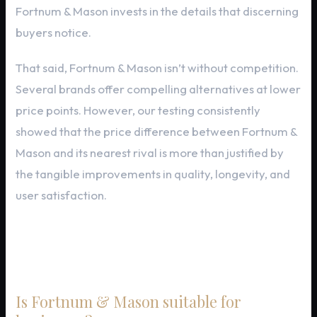
Fortnum & Mason invests in the details that discerning
buyers notice.
That said, Fortnum & Mason isn’t without competition.
Several brands offer compelling alternatives at lower
price points. However, our testing consistently
showed that the price difference between Fortnum &
Mason and its nearest rival is more than justified by
the tangible improvements in quality, longevity, and
user satisfaction.
Frequently Asked Questions
Is Fortnum & Mason suitable for