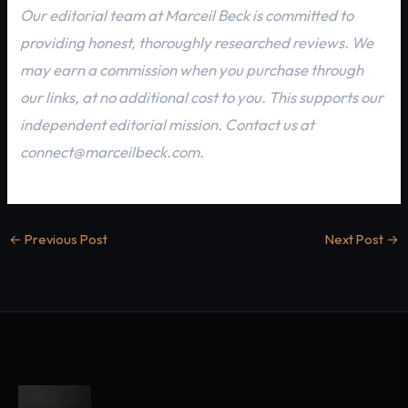
Our editorial team at Marceil Beck is committed to
providing honest, thoroughly researched reviews. We
may earn a commission when you purchase through
our links, at no additional cost to you. This supports our
independent editorial mission. Contact us at
connect@marceilbeck.com.
←
Previous Post
Next Post
→