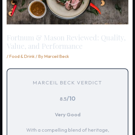
Fortnum & Mason Reviewed: Quality,
Value, and Performance
/
Food & Drink
/ By
Marceil Beck
MARCEIL BECK VERDICT
/10
8.5
Very Good
With a compelling blend of heritage,