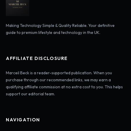
Making Technology Simple & Quality Reliable. Your definitive
guide to premium lifestyle and technology in the UK.
AFFILIATE DISCLOSURE
Marceil Beck is a reader-supported publication. When you
purchase through our recommended links, we may earn a
qualifying affiliate commission at no extra cost to you. This helps
support our editorial team.
NAVIGATION