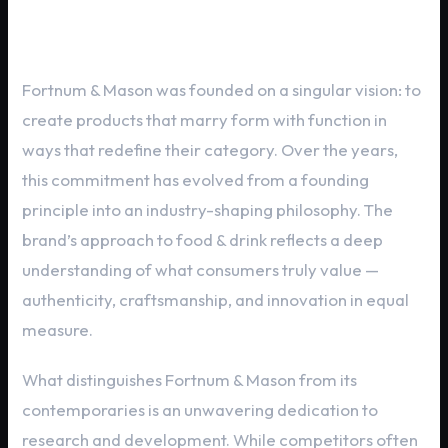
Heritage and Brand Philosophy
Fortnum & Mason was founded on a singular vision: to
create products that marry form with function in
ways that redefine their category. Over the years,
this commitment has evolved from a founding
principle into an industry-shaping philosophy. The
brand’s approach to food & drink reflects a deep
understanding of what consumers truly value —
authenticity, craftsmanship, and innovation in equal
measure.
What distinguishes Fortnum & Mason from its
contemporaries is an unwavering dedication to
research and development. While competitors often