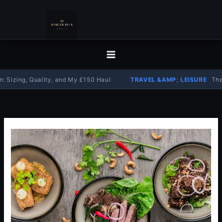
Skip
to
content
ng, Quality, and My £150 Haul
TRAVEL &AMP; LEISURE
The Comple