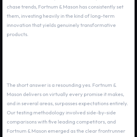
chase trends, Fortnum & Mason has consistently set
them, investing heavily in the kind of long-term
innovation that yields genuinely transformative
products.
Critical Evaluation: Does Fortnum
& Mason Deliver?
The short answer is a resounding yes. Fortnum &
Mason delivers on virtually every promise it makes,
and in several areas, surpasses expectations entirely.
Our testing methodology involved side-by-side
comparisons with five leading competitors, and
Fortnum & Mason emerged as the clear frontrunner