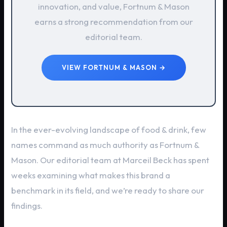
innovation, and value, Fortnum & Mason
earns a strong recommendation from our
editorial team.
VIEW FORTNUM & MASON →
In the ever-evolving landscape of food & drink, few
names command as much authority as Fortnum &
Mason. Our editorial team at Marceil Beck has spent
weeks examining what makes this brand a
benchmark in its field, and we’re ready to share our
findings.