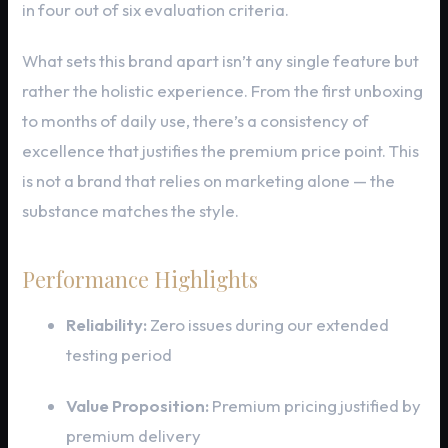
in four out of six evaluation criteria.
What sets this brand apart isn’t any single feature but
rather the holistic experience. From the first unboxing
to months of daily use, there’s a consistency of
excellence that justifies the premium price point. This
is not a brand that relies on marketing alone — the
substance matches the style.
Performance Highlights
Reliability:
Zero issues during our extended
testing period
Value Proposition:
Premium pricing justified by
premium delivery