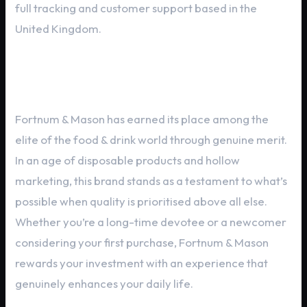
full tracking and customer support based in the
United Kingdom.
Final Thoughts
Fortnum & Mason has earned its place among the
elite of the food & drink world through genuine merit.
In an age of disposable products and hollow
marketing, this brand stands as a testament to what’s
possible when quality is prioritised above all else.
Whether you’re a long-time devotee or a newcomer
considering your first purchase, Fortnum & Mason
rewards your investment with an experience that
genuinely enhances your daily life.