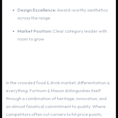
Design Excellence:
Award-worthy aesthetics
across the range
Market Position:
Clear category leader with
room to grow
Fortnum & Mason vs. The
Competition
In the crowded food & drink market, differentiation is
everything. Fortnum & Mason distinguishes itself
through a combination of heritage, innovation, and
an almost fanatical commitment to quality. Where
competitors often cut corners to hit price points,