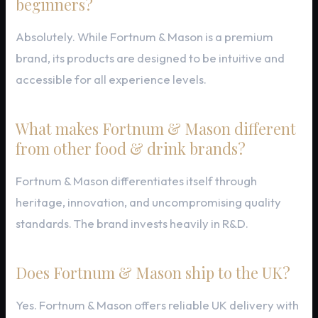
beginners?
Absolutely. While Fortnum & Mason is a premium
brand, its products are designed to be intuitive and
accessible for all experience levels.
What makes Fortnum & Mason different
from other food & drink brands?
Fortnum & Mason differentiates itself through
heritage, innovation, and uncompromising quality
standards. The brand invests heavily in R&D.
Does Fortnum & Mason ship to the UK?
Yes. Fortnum & Mason offers reliable UK delivery with