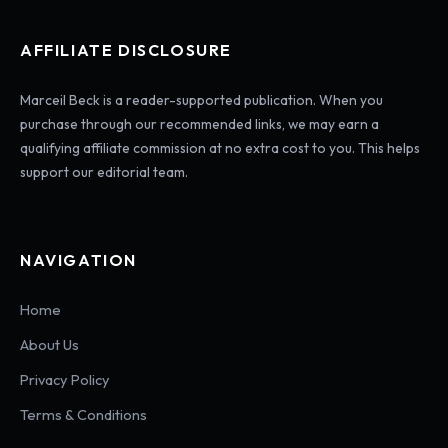
AFFILIATE DISCLOSURE
Marceil Beck is a reader-supported publication. When you
purchase through our recommended links, we may earn a
qualifying affiliate commission at no extra cost to you. This helps
support our editorial team.
NAVIGATION
Home
About Us
Privacy Policy
Terms & Conditions