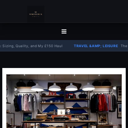
Skip
to
content
g, Quality, and My £150 Haul
TRAVEL &AMP; LEISURE
The Complet