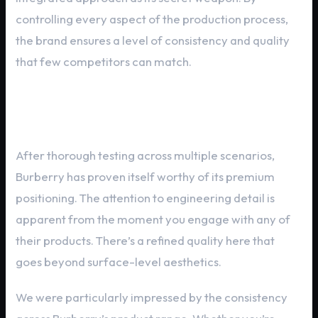
controlling every aspect of the production process,
the brand ensures a level of consistency and quality
that few competitors can match.
In-Depth Performance Review
After thorough testing across multiple scenarios,
Burberry has proven itself worthy of its premium
positioning. The attention to engineering detail is
apparent from the moment you engage with any of
their products. There’s a refined quality here that
goes beyond surface-level aesthetics.
We were particularly impressed by the consistency