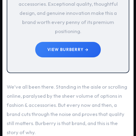
accessories. Exceptional quality, thoughtful
design, and genuine innovation make this a
brand worth every penny of its premium
positioning.
VIEW BURBERRY →
We’ve all been there. Standing in the aisle or scrolling
online, paralysed by the sheer volume of options in
fashion & accessories. But every now and then, a
brand cuts through the noise and proves that quality
still matters. Burberry is that brand, and this is the
story of why.