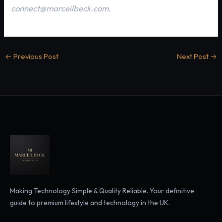
connect@marceilbeck.com.
←
Previous Post
Next Post
→
Making Technology Simple & Quality Reliable. Your definitive
guide to premium lifestyle and technology in the UK.