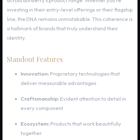
across Burberry’s product range. Whether you’re
investing in their entry-level offerings or their flagship
line, the DNA remains unmistakable. This coherence is
a hallmark of brands that truly understand their
identity.
Standout Features
Innovation:
Proprietary technologies that
deliver measurable advantages
Craftsmanship:
Evident attention to detail in
every component
Ecosystem:
Products that work beautifully
together