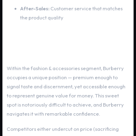
After-Sales:
Customer service that matches
the product quality
Market Positioning: Where
Burberry Stands
Within the fashion & accessories segment, Burberry
occupies a unique position — premium enough to
signal taste and discernment, yet accessible enough
to represent genuine value for money. This sweet
spot is notoriously difficult to achieve, and Burberry
navigates it with remarkable confidence.
Competitors either undercut on price (sacrificing