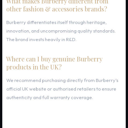
What makes Burberry different from
other fashion & accessories brands?
Burberry differentiates itself through heritage,
innovation, and uncompromising quality standards.
The brand invests heavily in R&D.
Where can I buy genuine Burberry
products in the UK?
We recommend purchasing directly from Burberry’s
official UK website or authorised retailers to ensure
authenticity and full warranty coverage.
Final Thoughts