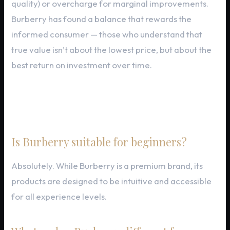
quality) or overcharge for marginal improvements.
Burberry has found a balance that rewards the
informed consumer — those who understand that
true value isn’t about the lowest price, but about the
best return on investment over time.
Frequently Asked Questions
Is Burberry suitable for beginners?
Absolutely. While Burberry is a premium brand, its
products are designed to be intuitive and accessible
for all experience levels.