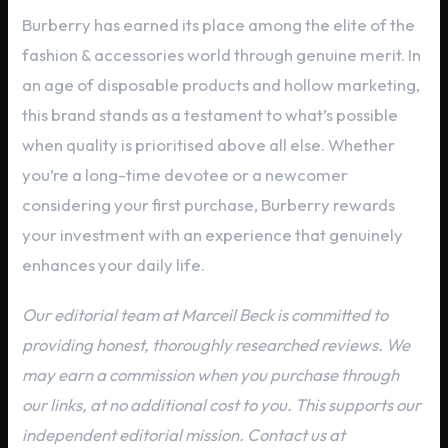
Burberry has earned its place among the elite of the
fashion & accessories world through genuine merit. In
an age of disposable products and hollow marketing,
this brand stands as a testament to what’s possible
when quality is prioritised above all else. Whether
you’re a long-time devotee or a newcomer
considering your first purchase, Burberry rewards
your investment with an experience that genuinely
enhances your daily life.
Our editorial team at Marceil Beck is committed to
providing honest, thoroughly researched reviews. We
may earn a commission when you purchase through
our links, at no additional cost to you. This supports our
independent editorial mission. Contact us at