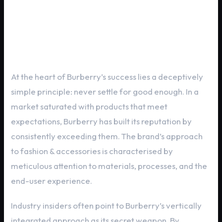
Brand DNA: What Makes Burberry
Exceptional
At the heart of Burberry’s success lies a deceptively
simple principle: never settle for good enough. In a
market saturated with products that meet
expectations, Burberry has built its reputation by
consistently exceeding them. The brand’s approach
to fashion & accessories is characterised by
meticulous attention to materials, processes, and the
end-user experience.
Industry insiders often point to Burberry’s vertically
integrated approach as its secret weapon. By