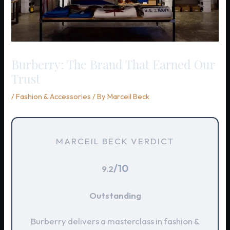
Burberry: The Brand That Earned Our
Trust
/
Fashion & Accessories
/ By
Marceil Beck
MARCEIL BECK VERDICT
/10
9.2
Outstanding
Burberry delivers a masterclass in fashion &